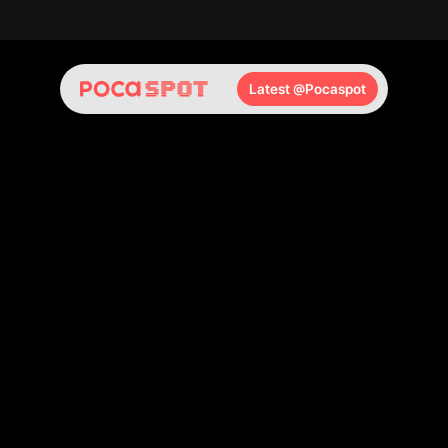
🆕 Daily New Arrivals
🏬 Same-Day Pickup
🚀 Fastest Access t
Latest @Pocaspot
POCA
SPOT
hongdae
No.1
K-POP
Photocard
Store,
right
here
in
Seoul.
Whatever
photocard
you're
looking
for,
you'll
find
it
at
POCA
SPOT
Hongdae.