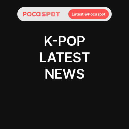
Latest @Pocaspot
K-POP
LATEST
NEWS