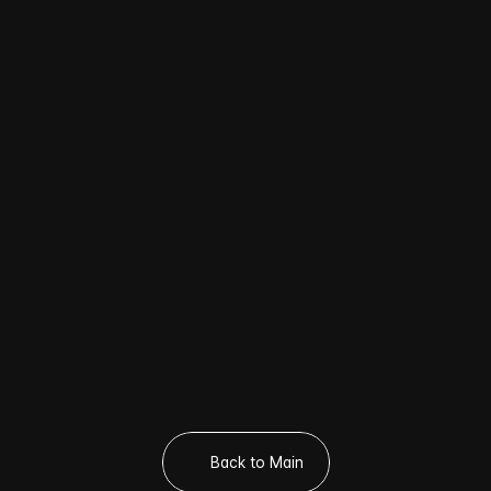
CONCERT [WARNING] – Tour Dates & 
Venues
🎤 About the HOSHI × WOOZI Fan 
Concert [WARNING]
💎 Where to Buy Official SEVENTEEN 
Photocards?
🛒 Where to Buy K-POP Photocards in 
Seoul?

Visit POCA SPOT!
Back to Main